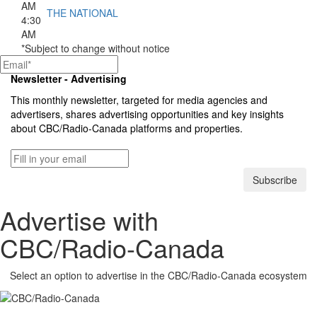
AM
THE NATIONAL
4:30
AM
*Subject to change without notice
Newsletter - Advertising
This monthly newsletter, targeted for media agencies and
advertisers, shares advertising opportunities and key insights
about
CBC/Radio-Canada
platforms and properties.
Subscribe
Advertise with
CBC/Radio-Canada
Select an option to advertise in the
CBC/Radio-Canada
ecosystem