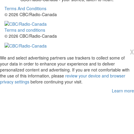
Terms And Conditions
© 2026 CBC/Radio-Canada
Terms and conditions
© 2026 CBC/Radio-Canada
X
We and select advertising partners use trackers to collect some of
your data in order to enhance your experience and to deliver
personalized content and advertising. If you are not comfortable with
the use of this information, please
review your device and browser
privacy settings
before continuing your visit.
Learn more