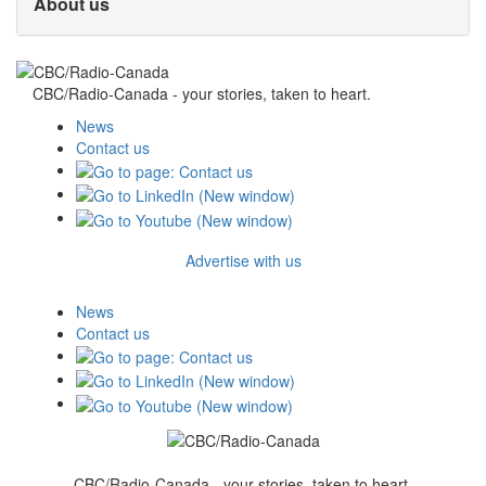
About us
CBC/Radio-Canada - your stories, taken to heart.
News
Contact us
Advertise with us
News
Contact us
CBC/Radio-Canada - your stories, taken to heart.