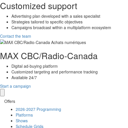
Customized support
Advertising plan developed with a sales specialist
Strategies tailored to specific objectives
Campaigns broadcast within a multiplatform ecosystem
Contact the team
MAX
CBC/Radio-Canada
Digital ad-buying platform
Customized targeting and performance tracking
Available 24/7
Start a campaign
Offers
2026-2027 Programming
Platforms
Shows
Schedule Grids