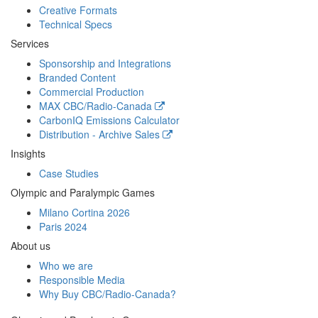
Creative Formats
Technical Specs
Services
Sponsorship and Integrations
Branded Content
Commercial Production
MAX
CBC/Radio-Canada
CarbonIQ Emissions Calculator
Distribution - Archive Sales
Insights
Case Studies
Olympic and Paralympic Games
Milano Cortina 2026
Paris 2024
About us
Who we are
Responsible Media
Why Buy
CBC/Radio-Canada?