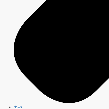
AM
6:00
AM
RADIO ON TV
6:30
AM
7:00
AM
7:30
AM
8:00
AM
8:30
AM
CBC KIDS
9:00
AM
9:30
AM
10:00
AM
10:30
AM
News