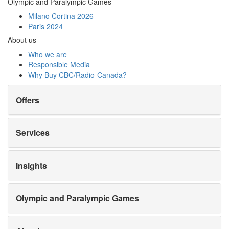
Olympic and Paralympic Games
Milano Cortina 2026
Paris 2024
About us
Who we are
Responsible Media
Why Buy
CBC/Radio-Canada?
Offers
Services
Insights
Olympic and Paralympic Games