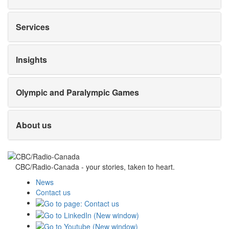
Services
Insights
Olympic and Paralympic Games
About us
CBC/Radio-Canada - your stories, taken to heart.
News
Contact us