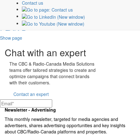
Contact us
PLAN B
Show page
Chat with an expert
The CBC & Radio-Canada Media Solutions
teams offer tailored strategies to create and
optimize campaigns that connect brands
with their customers.
Contact an expert
Newsletter - Advertising
This monthly newsletter, targeted for media agencies and
advertisers, shares advertising opportunities and key insights
about
CBC/Radio-Canada
platforms and properties.