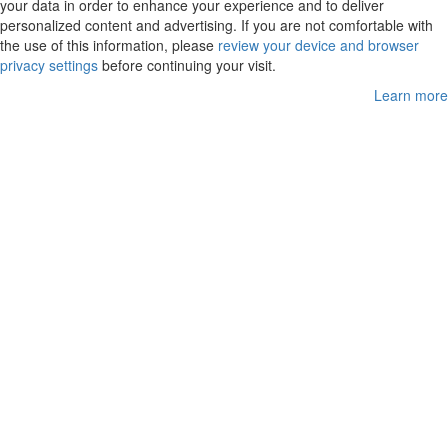
your data in order to enhance your experience and to deliver
personalized content and advertising. If you are not comfortable with
the use of this information, please
review your device and browser
privacy settings
before continuing your visit.
Learn more