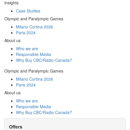
Insights
Case Studies
Olympic and Paralympic Games
Milano Cortina 2026
Paris 2024
About us
Who we are
Responsible Media
Why Buy
CBC/Radio-Canada?
Olympic and Paralympic Games
Milano Cortina 2026
Paris 2024
About us
Who we are
Responsible Media
Why Buy
CBC/Radio-Canada?
Offers