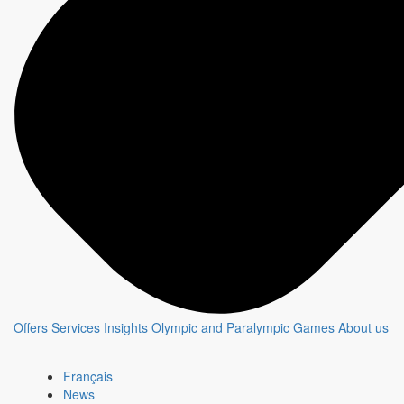
Offers
Services
Insights
Olympic and Paralympic Games
About us
Français
News