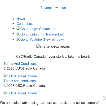
Advertise with us
News
Contact us
CBC/Radio-Canada - your stories, taken to heart.
Terms And Conditions
© 2026 CBC/Radio-Canada
Terms and conditions
© 2026 CBC/Radio-Canada
X
We and select advertising partners use trackers to collect some of