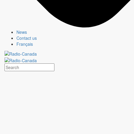
MURDOCH MYSTERIES
Show page
News
Contact us
Français