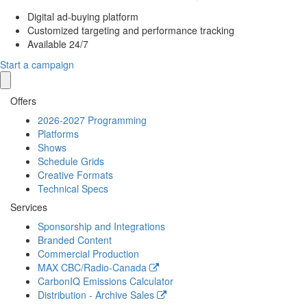
Digital ad-buying platform
Customized targeting and performance tracking
Available 24/7
Start a campaign
Offers
2026-2027 Programming
Platforms
Shows
Schedule Grids
Creative Formats
Technical Specs
Services
Sponsorship and Integrations
Branded Content
Commercial Production
MAX
CBC/Radio-Canada
CarbonIQ Emissions Calculator
Distribution - Archive Sales