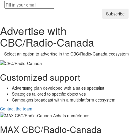
Subscribe
Advertise with
CBC/Radio-Canada
Select an option to advertise in the
CBC/Radio-Canada
ecosystem
Customized support
Advertising plan developed with a sales specialist
Strategies tailored to specific objectives
Campaigns broadcast within a multiplatform ecosystem
Contact the team
MAX
CBC/Radio-Canada