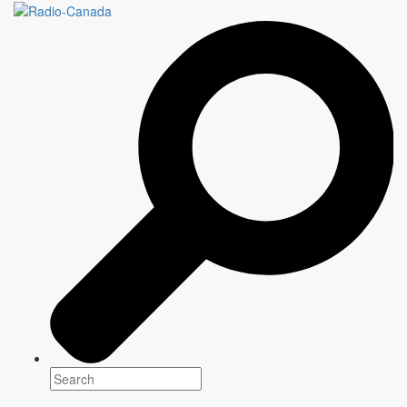
ANYONE'S GAME
6 episodes x 30 minutes
Genre(s)
Factual
Platform(s)
Season: Fall 2022
Schedule: Wednesday, 1:00 AM
Writer
Information to come