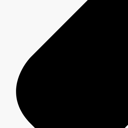
2026-2027 Programming
Platforms
Shows
Schedule Grids
Creative Formats
Technical Specs
Services
Sponsorship and Integrations
Branded Content
Commercial Production
MAX
CBC/Radio-Canada
CarbonIQ Emissions Calculator
Distribution - Archive Sales
Insights
Case Studies
Olympic and Paralympic Games
Milano Cortina 2026
Paris 2024
About us