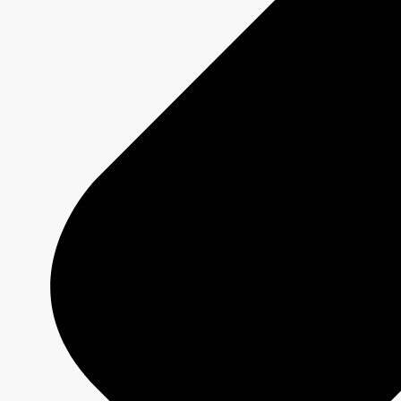
SAINT-PIERRE
Show page