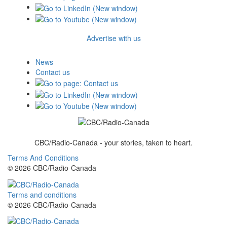
Advertise with us
News
Contact us
CBC/Radio-Canada - your stories, taken to heart.
Terms And Conditions
© 2026 CBC/Radio-Canada
Terms and conditions
© 2026 CBC/Radio-Canada