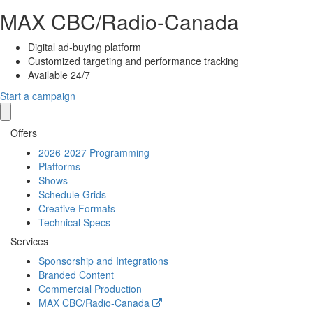
MAX
CBC/Radio-Canada
Digital ad-buying platform
Customized targeting and performance tracking
Available 24/7
Start a campaign
Offers
2026-2027 Programming
Platforms
Shows
Schedule Grids
Creative Formats
Technical Specs
Services
Sponsorship and Integrations
Branded Content
Commercial Production
MAX
CBC/Radio-Canada