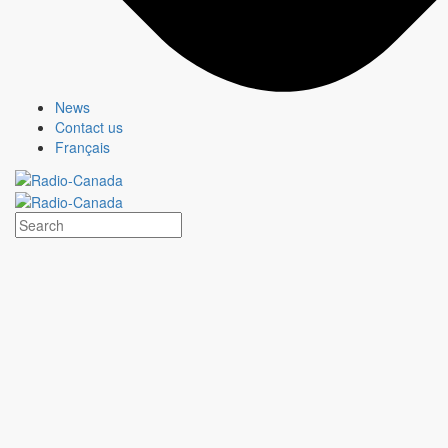
News
Contact us
Français
MURDOCH MYSTERIES
Show page