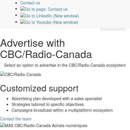
Contact us
about
CBC/Radio-Canada
platforms and properties.
Subscribe
Advertise with
CBC/Radio-Canada
Select an option to advertise in the
CBC/Radio-Canada
ecosystem
Customized support
Advertising plan developed with a sales specialist
Strategies tailored to specific objectives
Campaigns broadcast within a multiplatform ecosystem
Contact the team