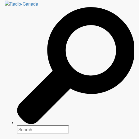
ALLEGIANCE
10 episodes X 60 minutes
Genre(s)
Drama
Platform(s)
Season: Fall 2026
Creator
Anar Ali
Showrunners