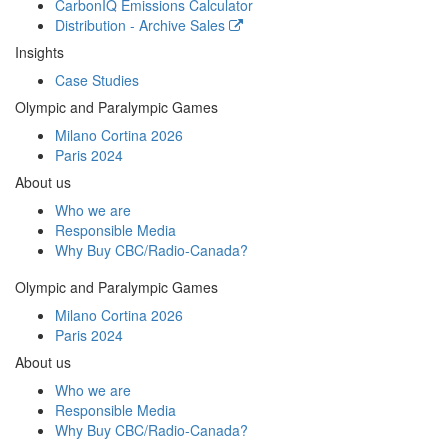
CarbonIQ Emissions Calculator
Distribution - Archive Sales
Insights
Case Studies
Olympic and Paralympic Games
Milano Cortina 2026
Paris 2024
About us
Who we are
Responsible Media
Why Buy
CBC/Radio-Canada?
Olympic and Paralympic Games
Milano Cortina 2026
Paris 2024
About us
Who we are
Responsible Media
Why Buy
CBC/Radio-Canada?