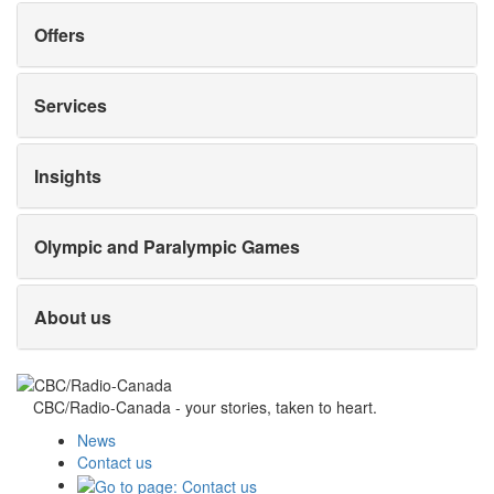
Offers
Services
Insights
Olympic and Paralympic Games
About us
CBC/Radio-Canada - your stories, taken to heart.
News
Contact us