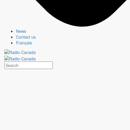
Advertise with us
News
News
Contact us
Contact us
Français
CBC/Radio-Canada - your stories, taken to heart.
Terms And Conditions
© 2026 CBC/Radio-Canada
Terms and conditions
© 2026 CBC/Radio-Canada
X