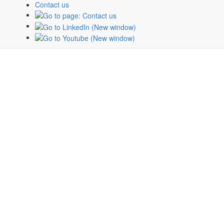
Contact us