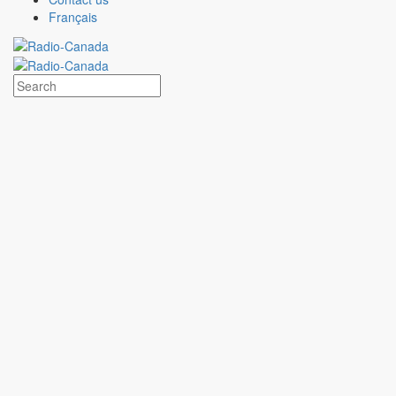
Subscribe
Français
Advertise with
CBC/Radio-Canada
Select an option to advertise in the
CBC/Radio-Canada
ecosystem
Customized support
Advertising plan developed with a sales specialist
Strategies tailored to specific objectives
Campaigns broadcast within a multiplatform ecosystem
Contact the team
MAX
CBC/Radio-Canada
Digital ad-buying platform