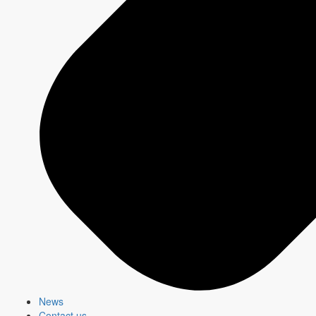
CBC Gem.
i.112
A35+
i.131
College+ Education
i.115
Main Shopper
Research Department
Source: Numeris TV Meter Data, as generated by InstarAnalytics,
CBC Total M-F, Su 2a-2a, Ind 2+, A18+, Cume Reach, 1 Minute
Reach condition 9/9/2024-12/8/2024 , %Ind 2+ AMA (000) Comp
of CBC M-F, Su 2a-2a indexed to Total TV M-Su 2a-2a,
9/15/2025-12/72025, Total Canada
Newsletter - Advertising
This monthly newsletter, targeted for media agencies and
advertisers, shares advertising opportunities and key insights
about
CBC/Radio-Canada
platforms and properties.
News
Contact us