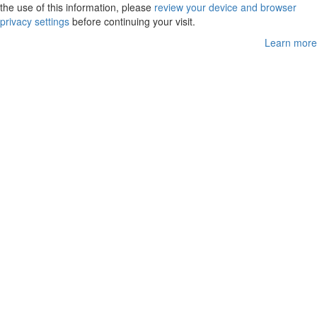
the use of this information, please
review your device and browser
privacy settings
before continuing your visit.
Learn more