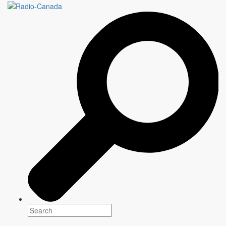
WRITERS & COMPANY
121 episodes as of February 5 2021
Genre(s)
Drama
Platform(s)
Release: February 2019
Host
Eleanor Wachtel
Writer