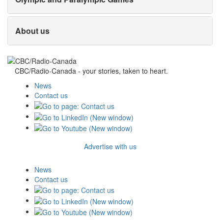
About us
CBC/Radio-Canada - your stories, taken to heart.
News
Contact us
Advertise with us
News
Contact us