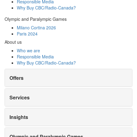
Responsible Media
Why Buy
CBC/Radio-Canada?
Olympic and Paralympic Games
Milano Cortina 2026
Paris 2024
About us
Who we are
Responsible Media
Why Buy
CBC/Radio-Canada?
Offers
Services
Insights
Olympic and Paralympic Games