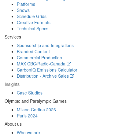
Platforms
Shows
Schedule Grids
Creative Formats
Technical Specs
Services
Sponsorship and Integrations
Branded Content
Commercial Production
MAX
CBC/Radio-Canada
CarbonIQ Emissions Calculator
Distribution - Archive Sales
Insights
Case Studies
Olympic and Paralympic Games
Milano Cortina 2026
Paris 2024
About us
Who we are