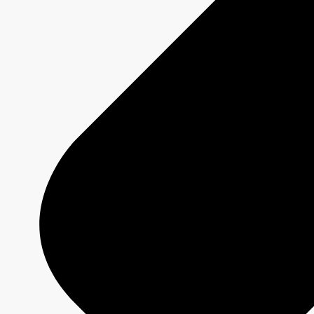
MURDOCH MYSTERIES
Show page