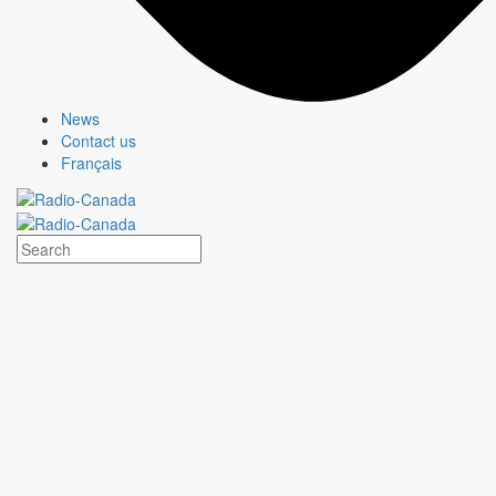
News
Contact us
Français
HEARTLAND