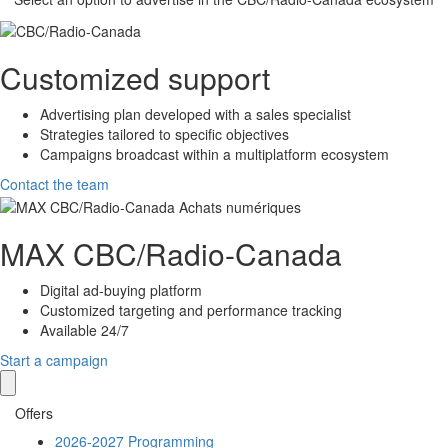
Customized support
Advertising plan developed with a sales specialist
Strategies tailored to specific objectives
Campaigns broadcast within a multiplatform ecosystem
Contact the team
MAX
CBC/Radio-Canada
Digital ad-buying platform
Customized targeting and performance tracking
Available 24/7
Start a campaign
Offers
2026-2027 Programming