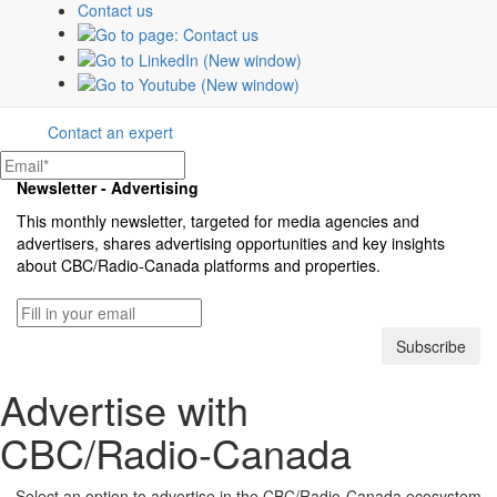
Contact us
The CBC & Radio-Canada Media Solutions
teams offer tailored strategies to create and
optimize campaigns that connect brands
with their customers.
Contact an expert
Newsletter - Advertising
This monthly newsletter, targeted for media agencies and
advertisers, shares advertising opportunities and key insights
about
CBC/Radio-Canada
platforms and properties.
Subscribe
Advertise with
CBC/Radio-Canada
Select an option to advertise in the
CBC/Radio-Canada
ecosystem