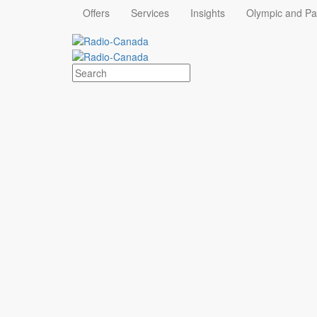
Offers
Services
Insights
Olympic and P
SKYMED
Show page