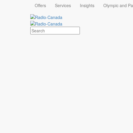
Offers
Services
Insights
Olympic and P
HEARTLAND
Show page