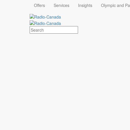
Offers
Services
Insights
Olympic and P
SKYMED
Show page