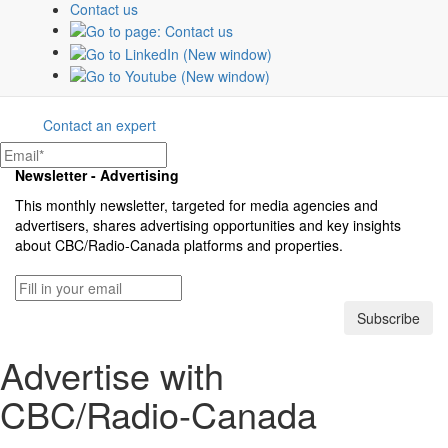
Contact us
The CBC & Radio-Canada Media Solutions
teams offer tailored strategies to create and
optimize campaigns that connect brands
with their customers.
Contact an expert
Newsletter - Advertising
This monthly newsletter, targeted for media agencies and
advertisers, shares advertising opportunities and key insights
about
CBC/Radio-Canada
platforms and properties.
Subscribe
Advertise with
CBC/Radio-Canada