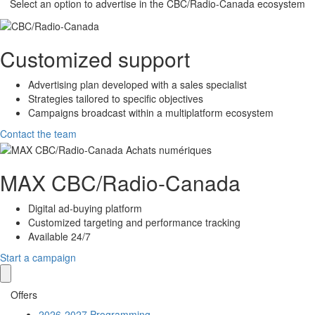
Select an option to advertise in the
CBC/Radio-Canada
ecosystem
Customized support
Advertising plan developed with a sales specialist
Strategies tailored to specific objectives
Campaigns broadcast within a multiplatform ecosystem
Contact the team
MAX
CBC/Radio-Canada
Digital ad-buying platform
Customized targeting and performance tracking
Available 24/7
Start a campaign
Offers
2026-2027 Programming