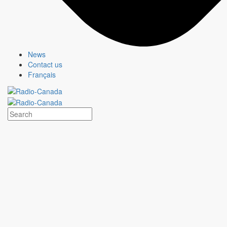
News
Contact us
Français
HEARTLAND