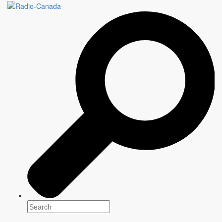
DRAMATIQUE SAMEDI
SOIR
Genre(s)
Drama
Platform(s)
Season: 2023-2024
Writer
Information to come