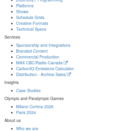
Platforms
Shows
Schedule Grids
Creative Formats
Technical Specs
Services
Sponsorship and Integrations
Branded Content
Commercial Production
MAX
CBC/Radio-Canada
CarbonIQ Emissions Calculator
Distribution - Archive Sales
Insights
Case Studies
Olympic and Paralympic Games
Milano Cortina 2026
Paris 2024
About us
Who we are