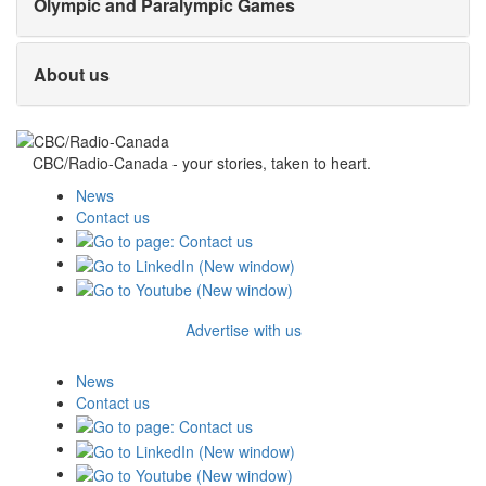
Olympic and Paralympic Games
About us
CBC/Radio-Canada - your stories, taken to heart.
News
Contact us
Advertise with us
News
Contact us