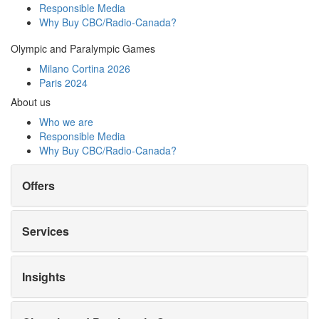
Responsible Media
Why Buy
CBC/Radio-Canada?
Olympic and Paralympic Games
Milano Cortina 2026
Paris 2024
About us
Who we are
Responsible Media
Why Buy
CBC/Radio-Canada?
Offers
Services
Insights