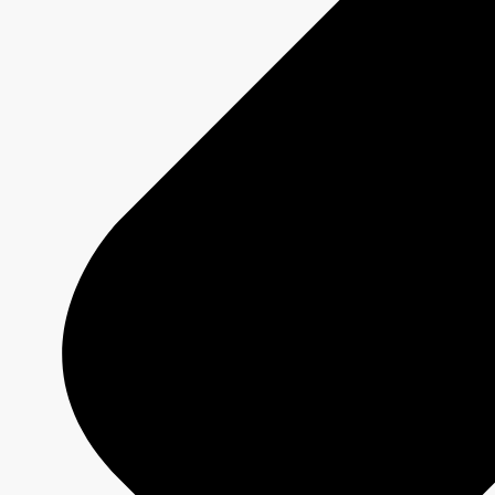
MURDOCH MYSTERIES
Show page