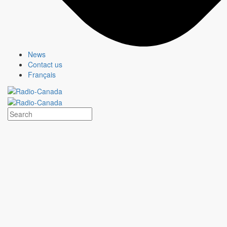
News
Contact us
Français
HEARTLAND
Show page