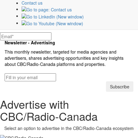
Contact us
teams offer tailored strategies to create and
optimize campaigns that connect brands
with their customers.
Contact an expert
Newsletter - Advertising
This monthly newsletter, targeted for media agencies and
advertisers, shares advertising opportunities and key insights
about
CBC/Radio-Canada
platforms and properties.
Subscribe
Advertise with
CBC/Radio-Canada
Select an option to advertise in the
CBC/Radio-Canada
ecosystem