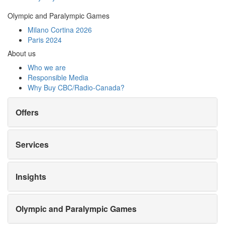
Olympic and Paralympic Games
Milano Cortina 2026
Paris 2024
About us
Who we are
Responsible Media
Why Buy
CBC/Radio-Canada?
Offers
Services
Insights
Olympic and Paralympic Games