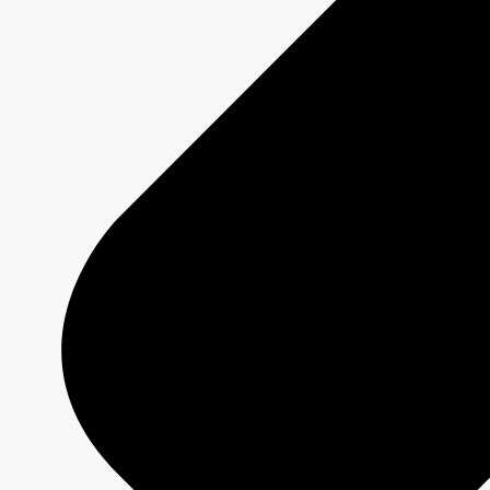
MURDOCH MYSTERIES
Show page