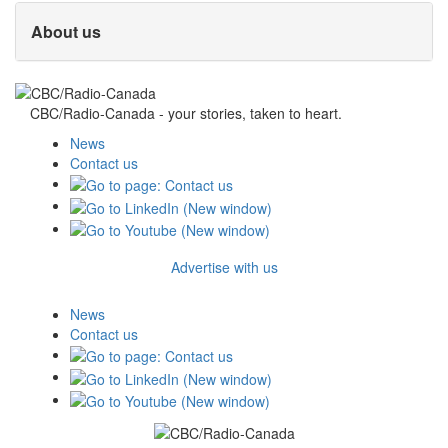
About us
CBC/Radio-Canada - your stories, taken to heart.
News
Contact us
Advertise with us
News
Contact us