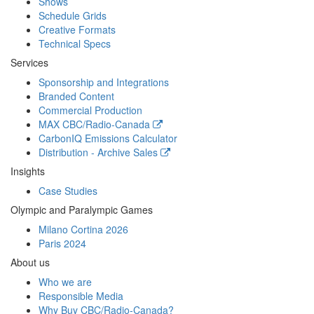
Shows
Schedule Grids
Creative Formats
Technical Specs
Services
Sponsorship and Integrations
Branded Content
Commercial Production
MAX
CBC/Radio-Canada
CarbonIQ Emissions Calculator
Distribution - Archive Sales
Insights
Case Studies
Olympic and Paralympic Games
Milano Cortina 2026
Paris 2024
About us
Who we are
Responsible Media
Why Buy
CBC/Radio-Canada?