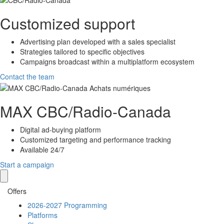
Customized support
Advertising plan developed with a sales specialist
Strategies tailored to specific objectives
Campaigns broadcast within a multiplatform ecosystem
Contact the team
MAX
CBC/Radio-Canada
Digital ad-buying platform
Customized targeting and performance tracking
Available 24/7
Start a campaign
Offers
2026-2027 Programming
Platforms