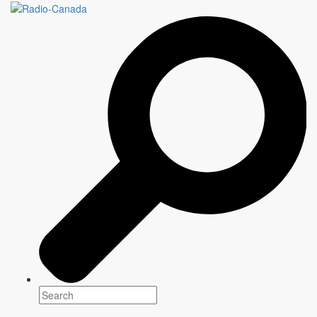
CE QU'ON RESPIRE
SUR TATOUINE
7 episodes
Genre(s)
Drama
Platform(s)
Release: September 15, 2021
Narration
Marc-André Grondin