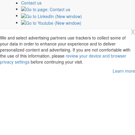
Contact us
Terms and conditions
© 2026 CBC/Radio-Canada
X
We and select advertising partners use trackers to collect some of
your data in order to enhance your experience and to deliver
personalized content and advertising. If you are not comfortable with
the use of this information, please
review your device and browser
privacy settings
before continuing your visit.
Learn more