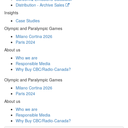
Distribution - Archive Sales
Insights
Case Studies
Olympic and Paralympic Games
Milano Cortina 2026
Paris 2024
About us
Who we are
Responsible Media
Why Buy
CBC/Radio-Canada?
Olympic and Paralympic Games
Milano Cortina 2026
Paris 2024
About us
Who we are
Responsible Media
Why Buy
CBC/Radio-Canada?