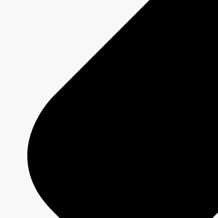
MURDOCH MYSTERIES
Show page