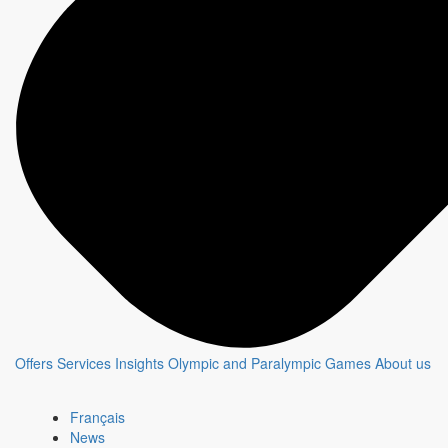
PLAN B
Show page
Chat with an expert
The CBC & Radio-Canada Media Solutions
teams offer tailored strategies to create and
optimize campaigns that connect brands
with their customers.
Contact an expert
Offers
Services
Insights
Olympic and Paralympic Games
About us
Newsletter - Advertising
This monthly newsletter, targeted for media agencies and
Français
advertisers, shares advertising opportunities and key insights
News