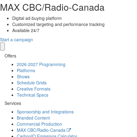
MAX
CBC/Radio-Canada
Digital ad-buying platform
Customized targeting and performance tracking
Available 24/7
Start a campaign
Offers
2026-2027 Programming
Platforms
Shows
Schedule Grids
Creative Formats
Technical Specs
Services
Sponsorship and Integrations
Branded Content
Commercial Production
MAX
CBC/Radio-Canada
CarbonIQ Emissions Calculator