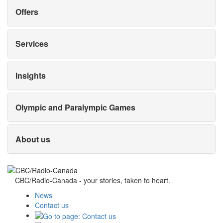
Offers
Services
Insights
Olympic and Paralympic Games
About us
CBC/Radio-Canada - your stories, taken to heart.
News
Contact us