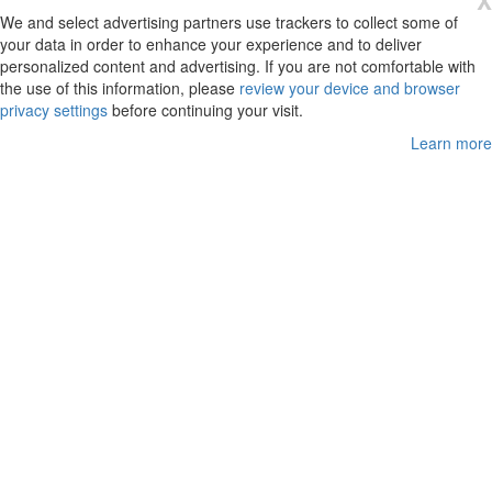
X
We and select advertising partners use trackers to collect some of
your data in order to enhance your experience and to deliver
personalized content and advertising. If you are not comfortable with
the use of this information, please
review your device and browser
privacy settings
before continuing your visit.
Learn more