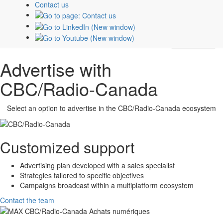
about
CBC/Radio-Canada
platforms and properties.
Contact us
Subscribe
Advertise with
CBC/Radio-Canada
Select an option to advertise in the
CBC/Radio-Canada
ecosystem
Customized support
Advertising plan developed with a sales specialist
Strategies tailored to specific objectives
Campaigns broadcast within a multiplatform ecosystem
Contact the team