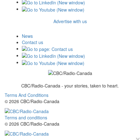
Advertise with us
News
Contact us
CBC/Radio-Canada - your stories, taken to heart.
Terms And Conditions
© 2026 CBC/Radio-Canada
Terms and conditions
© 2026 CBC/Radio-Canada