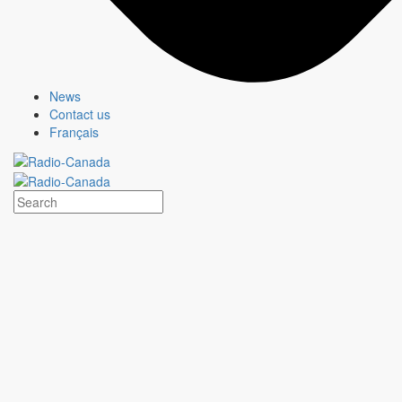
News
Contact us
Français
HEARTLAND
Show page