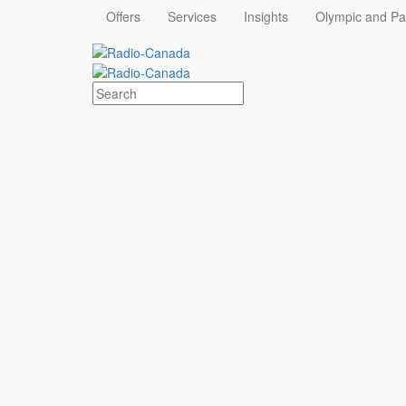
Offers
Services
Insights
Olympic and P
HEARTLAND
Show page