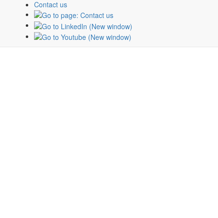
Contact us