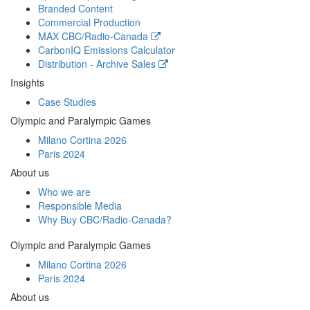
Branded Content
Commercial Production
MAX
CBC/Radio-Canada
CarbonIQ Emissions Calculator
Distribution - Archive Sales
Insights
Case Studies
Olympic and Paralympic Games
Milano Cortina 2026
Paris 2024
About us
Who we are
Responsible Media
Why Buy
CBC/Radio-Canada?
Olympic and Paralympic Games
Milano Cortina 2026
Paris 2024
About us