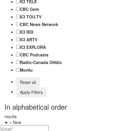
ICI TÉLÉ
CBC Gem
ICI TOU.TV
CBC News Network
ICI RDI
ICI ARTV
ICI EXPLORA
CBC Podcasts
Radio-Canada OHdio
Mordu
Reset all
Apply Filters
In alphabetical order
results
★
= New