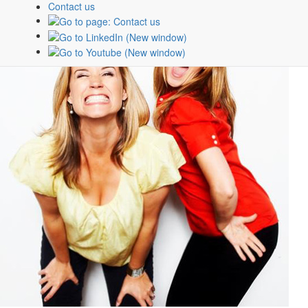
Contact us