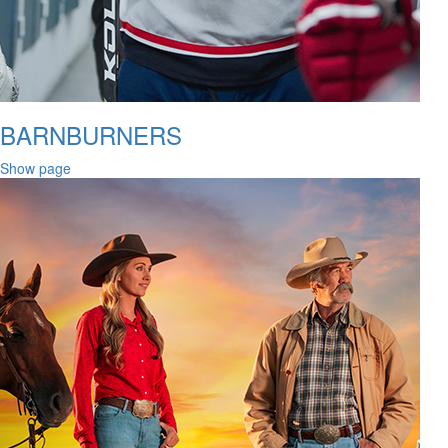
BARNBURNERS
Show page