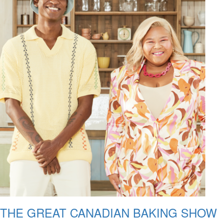
THE GREAT CANADIAN BAKING SHOW