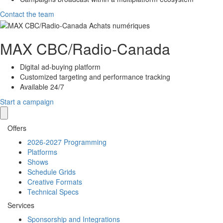
Contact the team
MAX
CBC/Radio-Canada
Digital ad-buying platform
Customized targeting and performance tracking
Available 24/7
Start a campaign
Offers
2026-2027 Programming
Platforms
Shows
Schedule Grids
Creative Formats
Technical Specs
Services
Sponsorship and Integrations