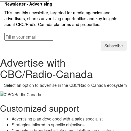
Newsletter - Advertising
This monthly newsletter, targeted for media agencies and
advertisers, shares advertising opportunities and key insights
about
CBC/Radio-Canada
platforms and properties.
Subscribe
Advertise with
CBC/Radio-Canada
Select an option to advertise in the
CBC/Radio-Canada
ecosystem
Customized support
Advertising plan developed with a sales specialist
Strategies tailored to specific objectives
Campaigns broadcast within a multiplatform ecosystem