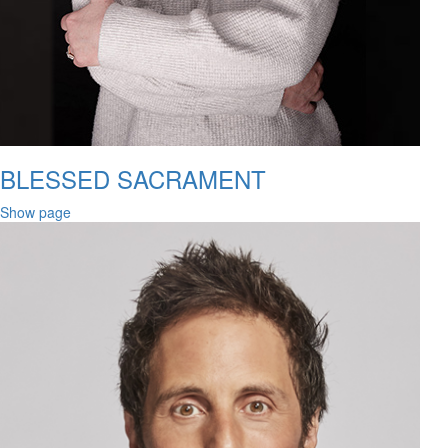
BLESSED SACRAMENT
Show page