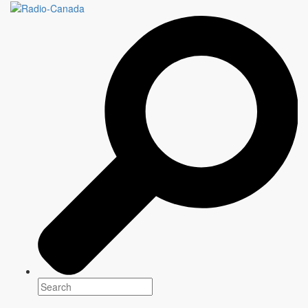
Cross-platform
programming for
everyone
Every day,
CBC/Radio-Canada,
the national public broadcaster,
offers unique programming that informs, enlightens and entertains
communities across the country.
Explore our content
2026-2027
Programming
Between highly anticipated returning shows and original
creations,
CBC/Radio-Canada
presents a selection of
content that informs, entertains and brings Canadian
communities together from coast to coast to coast.