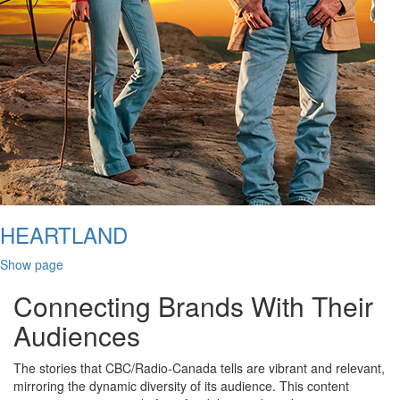
HEARTLAND
Show page
Connecting Brands With Their
Audiences
The stories that CBC/Radio-Canada tells are vibrant and relevant,
mirroring the dynamic diversity of its audience. This content