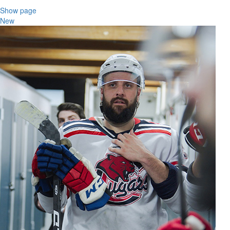
Show page
New