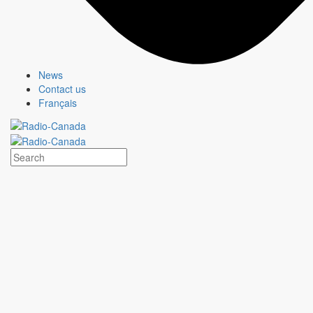
News
Contact us
Français
MURDOCH MYSTERIES
Show page