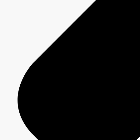
DRAGONS' DEN
Show page