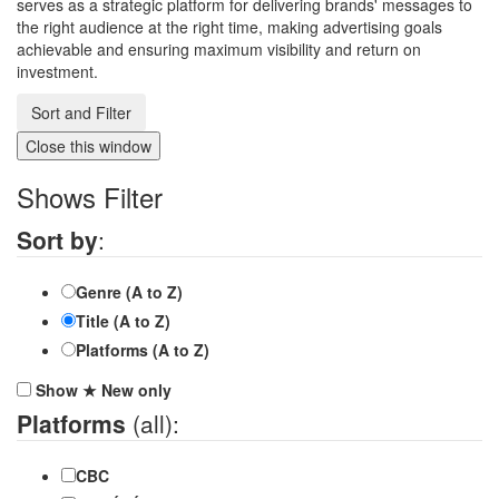
serves as a strategic platform for delivering brands' messages to
the right audience at the right time, making advertising goals
achievable and ensuring maximum visibility and return on
investment.
Sort and Filter
Close this window
Shows Filter
Sort by
:
Genre (A to Z)
Title (A to Z)
Platforms (A to Z)
Show
★
New
only
Platforms
(all):
CBC