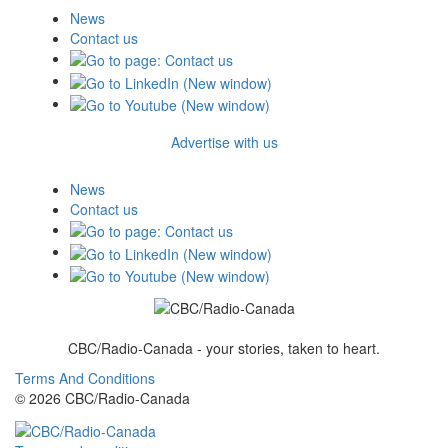
News
Contact us
Advertise with us
News
Contact us
CBC/Radio-Canada - your stories, taken to heart.
Terms And Conditions
© 2026 CBC/Radio-Canada