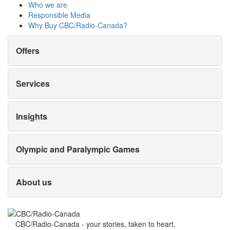
Who we are
Responsible Media
Why Buy
CBC/Radio-Canada?
Offers
Services
Insights
Olympic and Paralympic Games
About us
CBC/Radio-Canada - your stories, taken to heart.