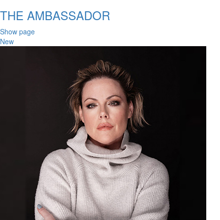
THE AMBASSADOR
Show page
New