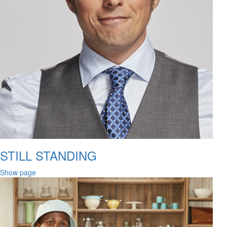
STILL STANDING
Show page