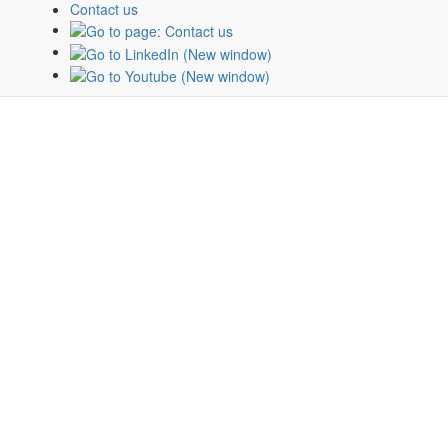
Contact us