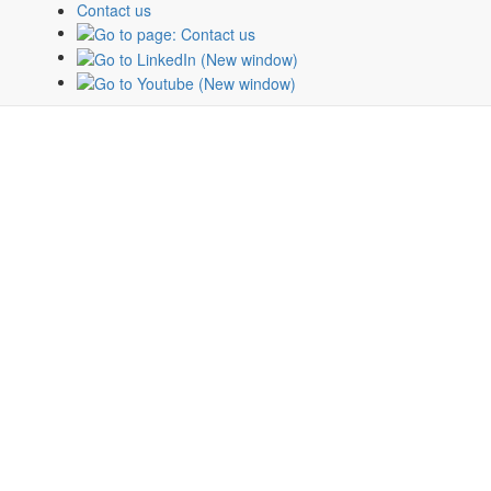
Contact us