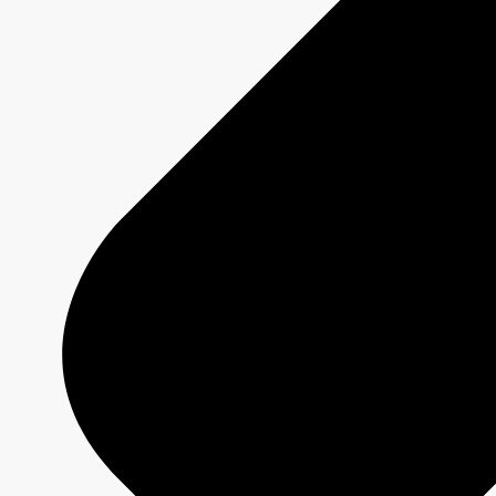
Creative Formats
Technical Specs
Services
Sponsorship and Integrations
Branded Content
Commercial Production
MAX
CBC/Radio-Canada
CarbonIQ Emissions Calculator
Distribution - Archive Sales
Insights
Case Studies
Olympic and Paralympic Games
Milano Cortina 2026
Paris 2024
About us
Who we are
Responsible Media
Why Buy
CBC/Radio-Canada?