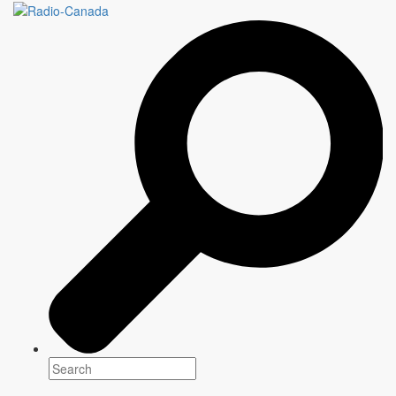
UNTYING THE KNOT
78 minutes
Genre(s)
Documentary
Platform(s)
Premiering: September 2020
Writers
Katy Swailes and Lalita Krishna
Writer