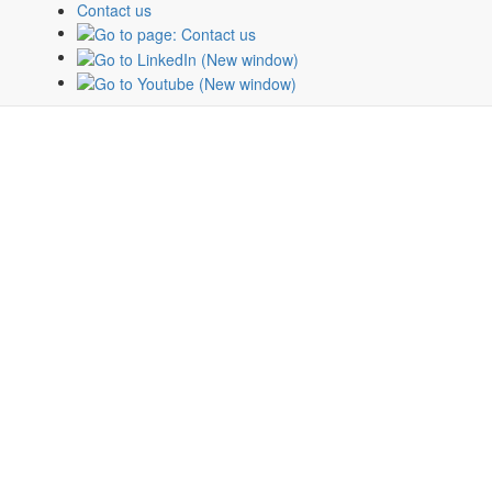
Contact us