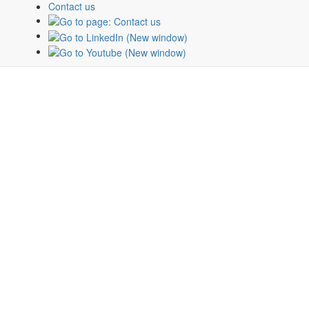
Contact us