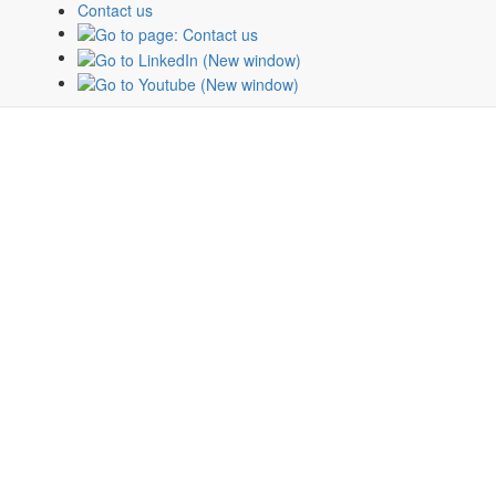
Contact us