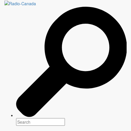
SECOND REGARD
Genre(s)
News & current affairs
Platform(s)
Season: Spring & Summer 2019
Schedule: Sunday, 1:30 PM
Host
Alain Crevier