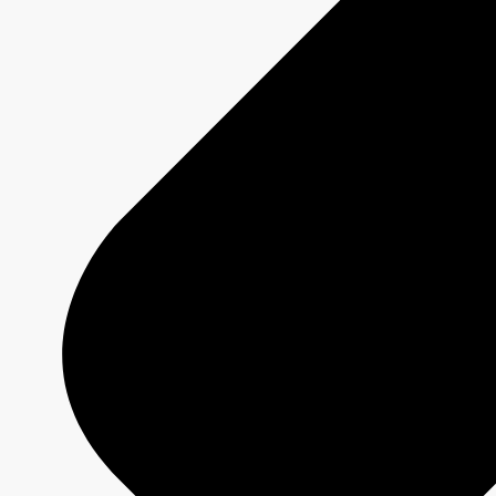
Offers
2026-2027 Programming
Platforms
Shows
Schedule Grids
Creative Formats
Technical Specs
Services
Sponsorship and Integrations
Branded Content
Commercial Production
MAX
CBC/Radio-Canada
CarbonIQ Emissions Calculator
Distribution - Archive Sales
Insights
Case Studies
Olympic and Paralympic Games
Milano Cortina 2026
Paris 2024
About us