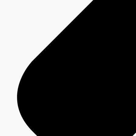
Sponsorship and Integrations
Branded Content
Commercial Production
MAX
CBC/Radio-Canada
CarbonIQ Emissions Calculator
Distribution - Archive Sales
Insights
Case Studies
Olympic and Paralympic Games
Milano Cortina 2026
Paris 2024
About us
Who we are
Responsible Media
Why Buy
CBC/Radio-Canada?
Olympic and Paralympic Games
Milano Cortina 2026
Paris 2024