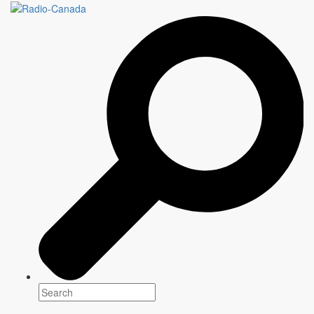
RICK MERCER REPORT
Genre(s)
Uncategorized
Platform(s)
Season: Summer 2025
Writer
Information to come
Director