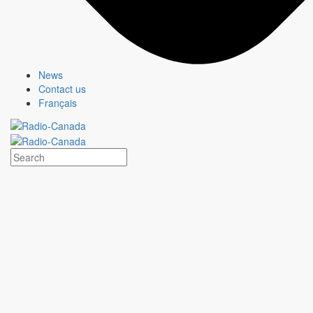
About us
Who we are
Responsible Media
Why Buy
CBC/Radio-Canada?
News
Offers
Contact us
Français
Services
Insights
Olympic and Paralympic Games
About us