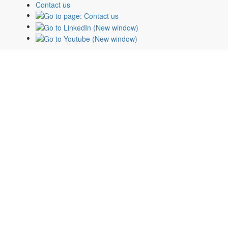
Contact us