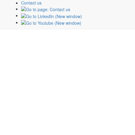
Contact us