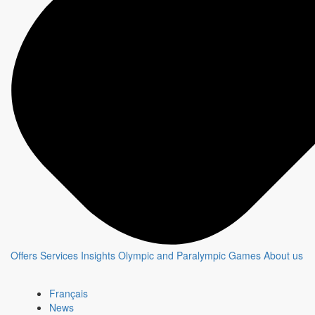
Offers
Services
Insights
Olympic and Paralympic Games
About us
Français
News