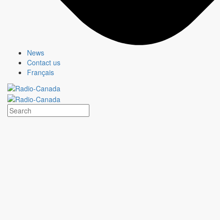
News
Contact us
Français