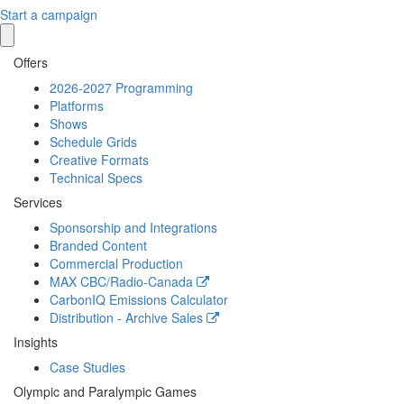
Start a campaign
Offers
2026-2027 Programming
Platforms
Shows
Schedule Grids
Creative Formats
Technical Specs
Services
Sponsorship and Integrations
Branded Content
Commercial Production
MAX
CBC/Radio-Canada
CarbonIQ Emissions Calculator
Distribution - Archive Sales
Insights
Case Studies
Olympic and Paralympic Games