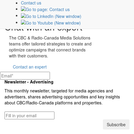
PLAN B
Contact us
Show page
Chat with an expert
The CBC & Radio-Canada Media Solutions
teams offer tailored strategies to create and
optimize campaigns that connect brands
with their customers.
Contact an expert
Newsletter - Advertising
This monthly newsletter, targeted for media agencies and
advertisers, shares advertising opportunities and key insights
about
CBC/Radio-Canada
platforms and properties.
Subscribe