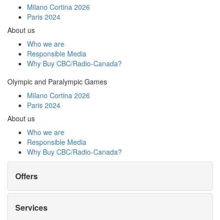
Milano Cortina 2026
Paris 2024
About us
Who we are
Responsible Media
Why Buy
CBC/Radio-Canada?
Olympic and Paralympic Games
Milano Cortina 2026
Paris 2024
About us
Who we are
Responsible Media
Why Buy
CBC/Radio-Canada?
Offers
Services