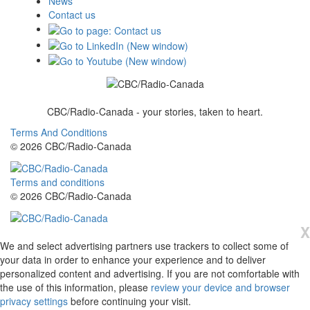
News
Contact us
CBC/Radio-Canada - your stories, taken to heart.
Terms And Conditions
© 2026 CBC/Radio-Canada
Terms and conditions
© 2026 CBC/Radio-Canada
X
We and select advertising partners use trackers to collect some of
your data in order to enhance your experience and to deliver
personalized content and advertising. If you are not comfortable with
the use of this information, please
review your device and browser
privacy settings
before continuing your visit.