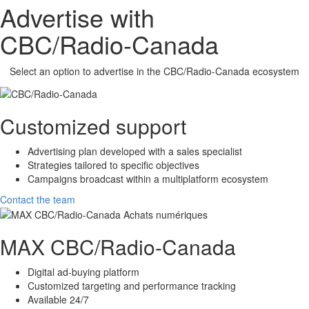
Advertise with
CBC/Radio-Canada
Select an option to advertise in the
CBC/Radio-Canada
ecosystem
Customized support
Advertising plan developed with a sales specialist
Strategies tailored to specific objectives
Campaigns broadcast within a multiplatform ecosystem
Contact the team
MAX
CBC/Radio-Canada
Digital ad-buying platform
Customized targeting and performance tracking
Available 24/7