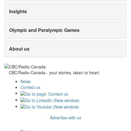
Insights
Olympic and Paralympic Games
About us
CBC/Radio-Canada - your stories, taken to heart.
News
Contact us
Advertise with us