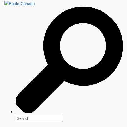
LES PETITS ROIS
6 episodes x 60 minutes
Genre(s)
Drama
Platform(s)
Season: Spring & Summer 2022
Schedule: Friday 9 PM