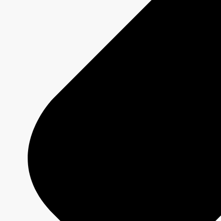
MURDOCH MYSTERIES
Show page