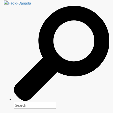
Les dieux de la danse
Genre(s)
Factual
Platform(s)
Writer
Information to come
Director
Information to come
Production
Information to come
Starring
Information to come
Synopsis