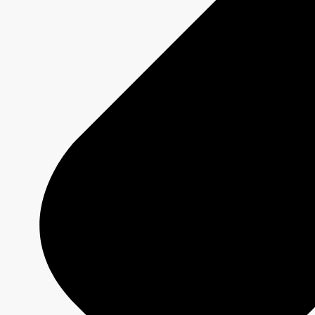
Platforms
Shows
Schedule Grids
Creative Formats
Technical Specs
Services
Sponsorship and Integrations
Branded Content
Commercial Production
MAX
CBC/Radio-Canada
CarbonIQ Emissions Calculator
Distribution - Archive Sales
Insights
Case Studies
Olympic and Paralympic Games
Milano Cortina 2026
Paris 2024
About us
Who we are