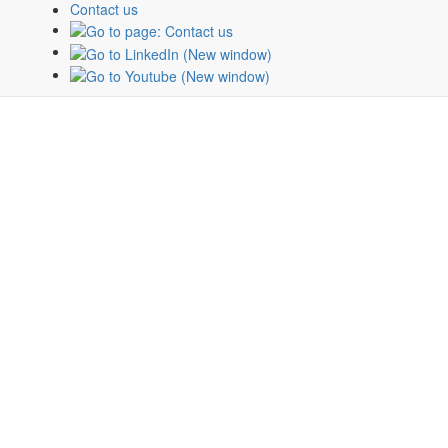
Contact us