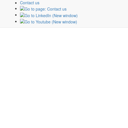
Contact us