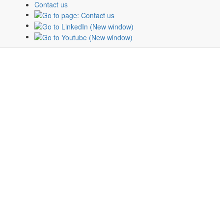
Contact us