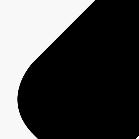
Technical Specs
Services
Sponsorship and Integrations
Branded Content
Commercial Production
MAX
CBC/Radio-Canada
CarbonIQ Emissions Calculator
Distribution - Archive Sales
Insights
Case Studies
Olympic and Paralympic Games
Milano Cortina 2026
Paris 2024
About us
Who we are
Responsible Media
Why Buy
CBC/Radio-Canada?
Olympic and Paralympic Games