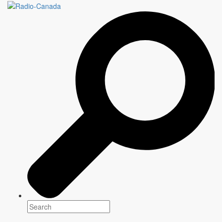
DETECTORISTS
6 episodes x 30 minutes
Genre(s)
Comedy
Platform(s)
Season 1: Launching October 9
Created, written, directed by, and starring
Mackenzie Crook (
Britannia, Pirates of the Caribbean
)
Writer