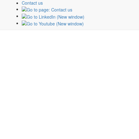
Contact us