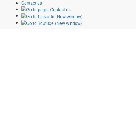
Contact us