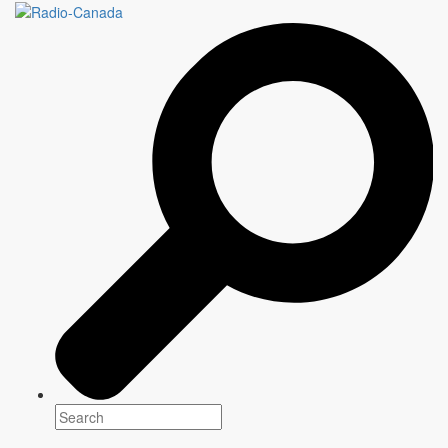
MANGER
4 x 60 minutes
Genre(s)
Magazine
Platform(s)
Season: Winter 2022