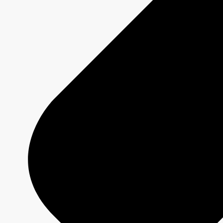
Platforms
Shows
Schedule Grids
Creative Formats
Technical Specs
Services
Sponsorship and Integrations
Branded Content
Commercial Production
MAX
CBC/Radio-Canada
CarbonIQ Emissions Calculator
Distribution - Archive Sales
Insights
Case Studies
Olympic and Paralympic Games
Milano Cortina 2026
Paris 2024
About us
Who we are