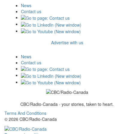
News
Contact us
Advertise with us
News
Contact us
CBC/Radio-Canada - your stories, taken to heart.
Terms And Conditions
© 2026 CBC/Radio-Canada