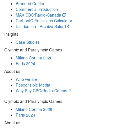
Branded Content
Commercial Production
MAX
CBC/Radio-Canada
CarbonIQ Emissions Calculator
Distribution - Archive Sales
Insights
Case Studies
Olympic and Paralympic Games
Milano Cortina 2026
Paris 2024
About us
Who we are
Responsible Media
Why Buy
CBC/Radio-Canada?
Olympic and Paralympic Games
Milano Cortina 2026
Paris 2024
About us