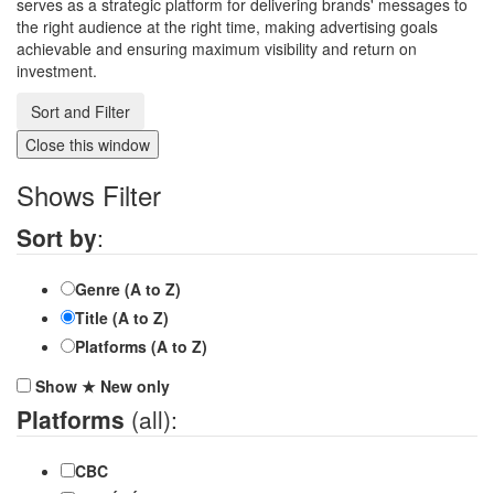
serves as a strategic platform for delivering brands' messages to
the right audience at the right time, making advertising goals
achievable and ensuring maximum visibility and return on
investment.
Sort and Filter
Close this window
Shows Filter
Sort by
:
Genre (A to Z)
Title (A to Z)
Platforms (A to Z)
Show
★
New
only
Platforms
(all):
CBC