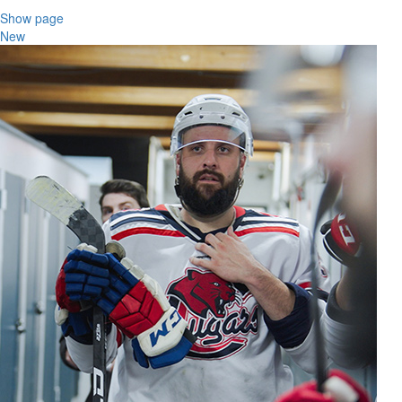
Show page
New