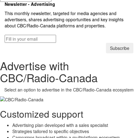
Newsletter - Advertising
This monthly newsletter, targeted for media agencies and
advertisers, shares advertising opportunities and key insights
about
CBC/Radio-Canada
platforms and properties.
Subscribe
Advertise with
CBC/Radio-Canada
Select an option to advertise in the
CBC/Radio-Canada
ecosystem
Customized support
Advertising plan developed with a sales specialist
Strategies tailored to specific objectives
Campaigns broadcast within a multiplatform ecosystem