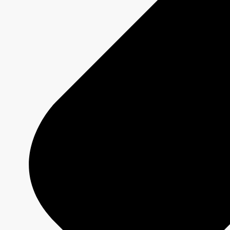
DRAGONS' DEN
Show page