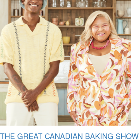
THE GREAT CANADIAN BAKING SHOW