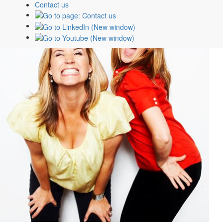
Contact us