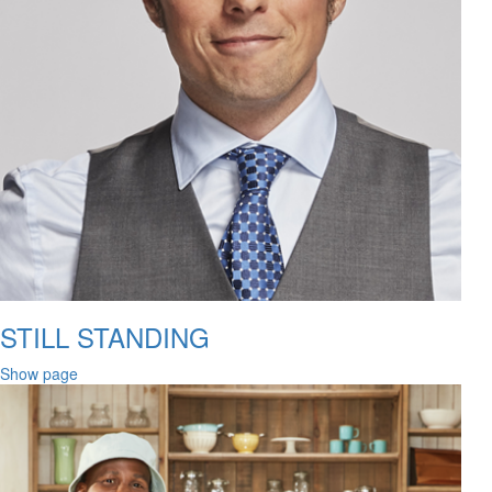
STILL STANDING
Show page