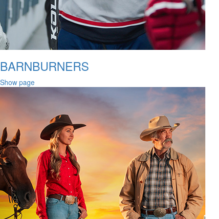
BARNBURNERS
Show page