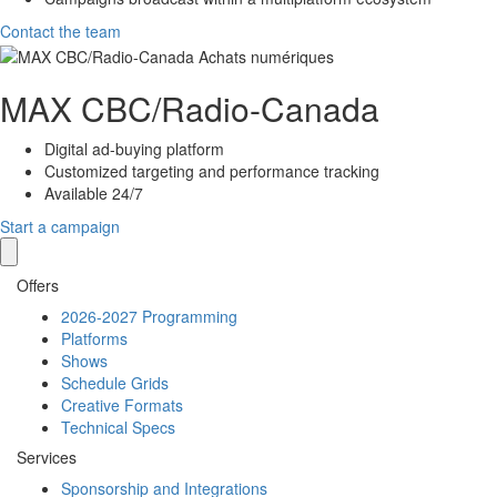
Contact the team
MAX
CBC/Radio-Canada
Digital ad-buying platform
Customized targeting and performance tracking
Available 24/7
Start a campaign
Offers
2026-2027 Programming
Platforms
Shows
Schedule Grids
Creative Formats
Technical Specs
Services
Sponsorship and Integrations