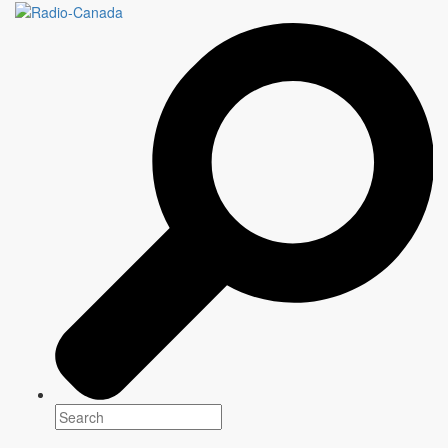
Cross-platform
programming for
everyone
Every day,
CBC/Radio-Canada,
the national public broadcaster,
offers unique programming that informs, enlightens and entertains
communities across the country.
Explore our content
2026-2027
Programming
Between highly anticipated returning shows and original
creations,
CBC/Radio-Canada
presents a selection of
content that informs, entertains and brings Canadian
communities together from coast to coast to coast.