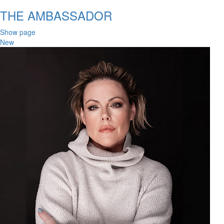
THE AMBASSADOR
Show page
New