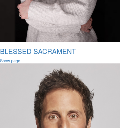
BLESSED SACRAMENT
Show page