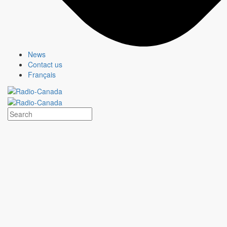
News
Contact us
Français
MURDOCH MYSTERIES
Show page