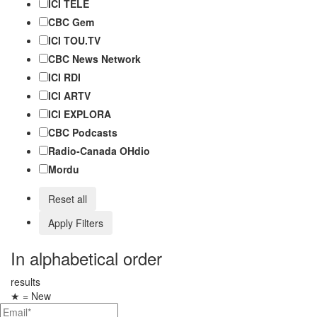
ICI TÉLÉ
CBC Gem
ICI TOU.TV
CBC News Network
ICI RDI
ICI ARTV
ICI EXPLORA
CBC Podcasts
Radio-Canada OHdio
Mordu
Reset all
Apply Filters
In alphabetical order
results
★
= New