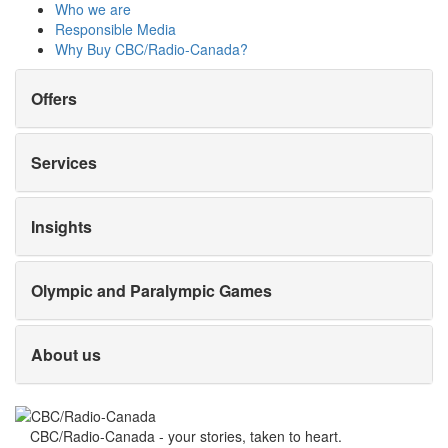
Who we are
Responsible Media
Why Buy
CBC/Radio-Canada?
Offers
Services
Insights
Olympic and Paralympic Games
About us
CBC/Radio-Canada - your stories, taken to heart.