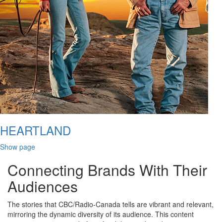
HEARTLAND
Show page
Connecting Brands With Their
Audiences
The stories that CBC/Radio-Canada tells are vibrant and relevant,
mirroring the dynamic diversity of its audience. This content