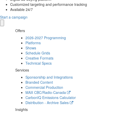
Customized targeting and performance tracking
Available 24/7
Start a campaign
Offers
2026-2027 Programming
Platforms
Shows
Schedule Grids
Creative Formats
Technical Specs
Services
Sponsorship and Integrations
Branded Content
Commercial Production
MAX
CBC/Radio-Canada
CarbonIQ Emissions Calculator
Distribution - Archive Sales
Insights