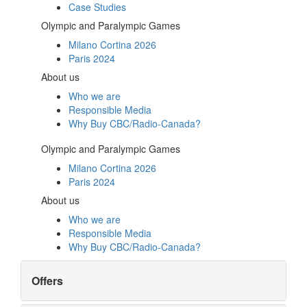
Case Studies
Olympic and Paralympic Games
Milano Cortina 2026
Paris 2024
About us
Who we are
Responsible Media
Why Buy
CBC/Radio-Canada?
Olympic and Paralympic Games
Milano Cortina 2026
Paris 2024
About us
Who we are
Responsible Media
Why Buy
CBC/Radio-Canada?
Offers