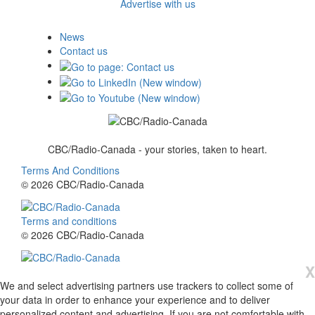
Advertise with us
News
Contact us
CBC/Radio-Canada - your stories, taken to heart.
Terms And Conditions
© 2026 CBC/Radio-Canada
Terms and conditions
© 2026 CBC/Radio-Canada
X
We and select advertising partners use trackers to collect some of
your data in order to enhance your experience and to deliver
personalized content and advertising. If you are not comfortable with