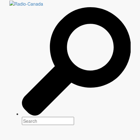
th
8
Edition