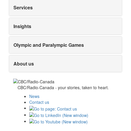
Services
Insights
Olympic and Paralympic Games
About us
CBC/Radio-Canada - your stories, taken to heart.
News
Contact us