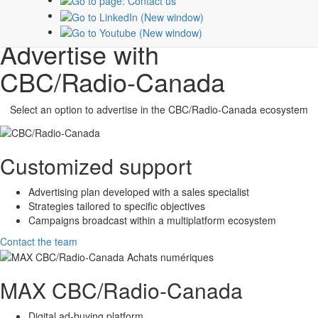
Subscribe
Advertise with
CBC/Radio-Canada
Select an option to advertise in the
CBC/Radio-Canada
ecosystem
Customized support
Advertising plan developed with a sales specialist
Strategies tailored to specific objectives
Campaigns broadcast within a multiplatform ecosystem
Contact the team
MAX
CBC/Radio-Canada
Digital ad-buying platform