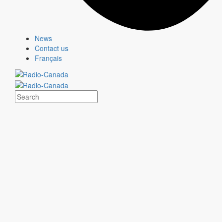
Second position
News
Contact us
Français
“After getting it stuck in Québec's head all year long,
here comes the karaoke version of RONA's popular
‘Mike' song — a musical way to close out the year and
one last chance to sing it at home with family and
friends.”