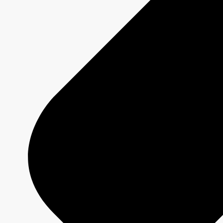
OBJECTIVE
In a
pandemic context
, promote
Quebec
regions and tourist attractions
to
Quebecers who previously opted for other
destinations.