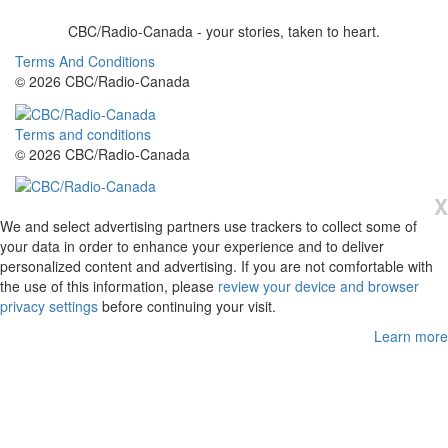
CBC/Radio-Canada - your stories, taken to heart.
Terms And Conditions
© 2026 CBC/Radio-Canada
Terms and conditions
© 2026 CBC/Radio-Canada
X
We and select advertising partners use trackers to collect some of
your data in order to enhance your experience and to deliver
personalized content and advertising. If you are not comfortable with
the use of this information, please
review your device and browser
privacy settings
before continuing your visit.
Learn more