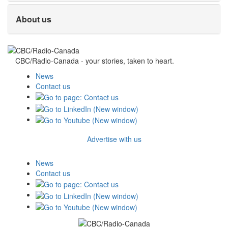
About us
CBC/Radio-Canada - your stories, taken to heart.
News
Contact us
Advertise with us
News
Contact us