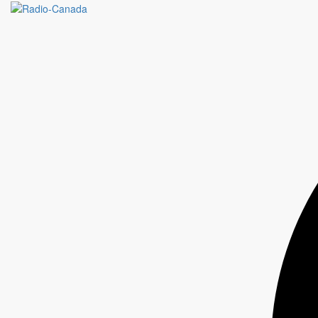
L'ALLIANCE DE L'INDUSTRIE
TOURISTIQUE AU QUÉBEC /
VACATIONING IN QUEBEC / OMG
MEDIA GROUP OMNICOM
“Our partnership with Radio-