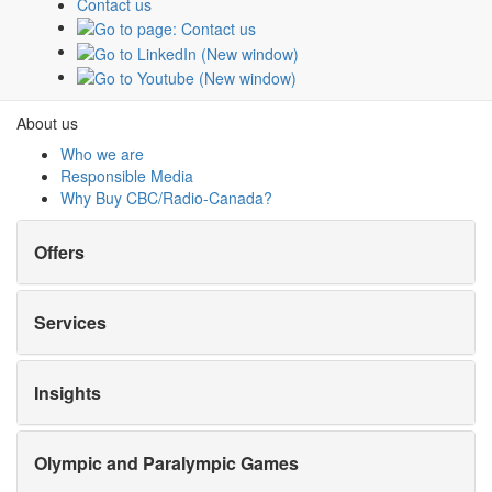
Contact us
Olympic and Paralympic Games
Milano Cortina 2026
Paris 2024
About us
Who we are
Responsible Media
Why Buy
CBC/Radio-Canada?
Offers
Services
Insights
Olympic and Paralympic Games