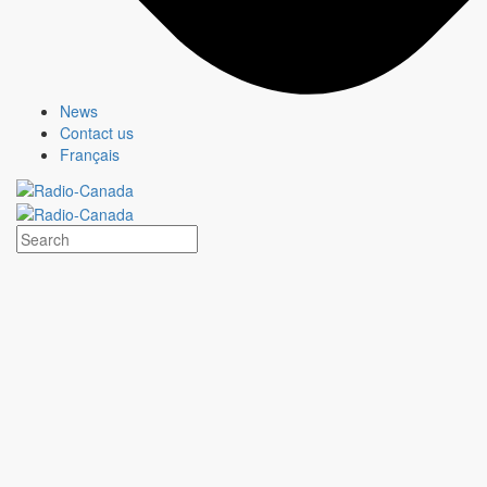
News
Contact us
Français
PROPOSED STRATEGY
Create a
digital destination
encompassing most Quebec tourism
regions.
Depending on individual budgets, provide
enhanced visibility
for Quebec regions
looking to showcase specific local