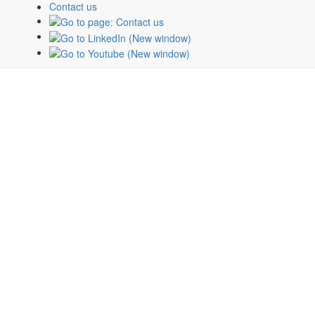
Contact us