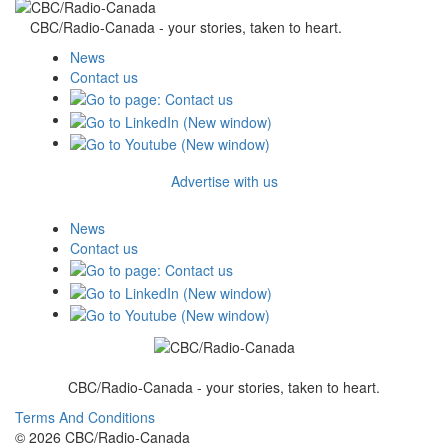
CBC/Radio-Canada - your stories, taken to heart.
News
Contact us
Advertise with us
News
Contact us
CBC/Radio-Canada - your stories, taken to heart.
Terms And Conditions
© 2026 CBC/Radio-Canada