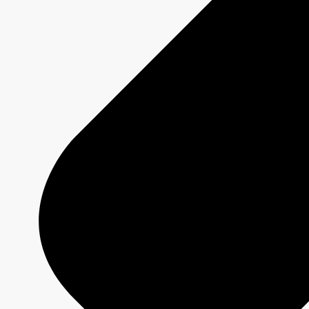
Schedule Grids
Creative Formats
Technical Specs
Services
Sponsorship and Integrations
Branded Content
Commercial Production
MAX
CBC/Radio-Canada
CarbonIQ Emissions Calculator
Distribution - Archive Sales
Insights
Case Studies
Olympic and Paralympic Games
Milano Cortina 2026
Paris 2024
About us
Who we are
Responsible Media
Why Buy
CBC/Radio-Canada?