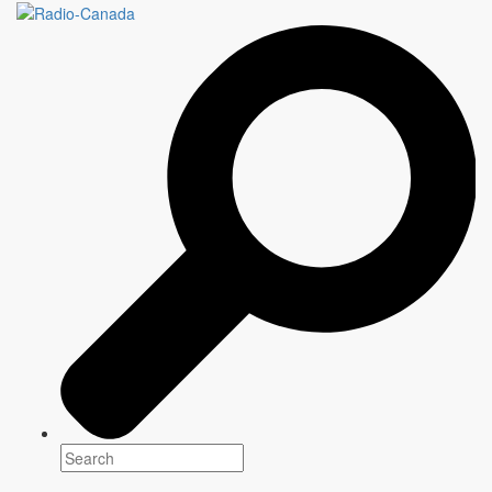
PAS DE PANIQUE
Genre(s)
Documentary
Platform(s)
Host
Julien D. Proulx
Writer
Information to come