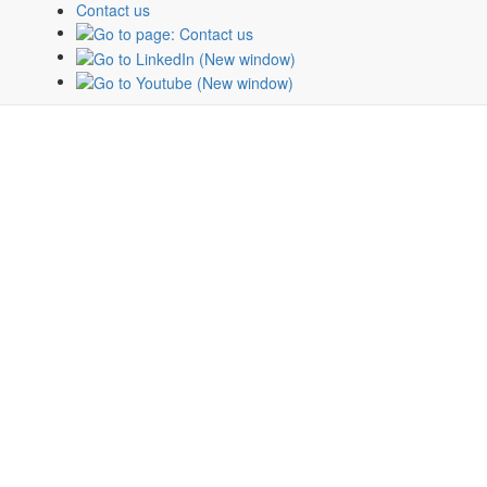
Contact us