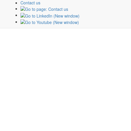
Contact us