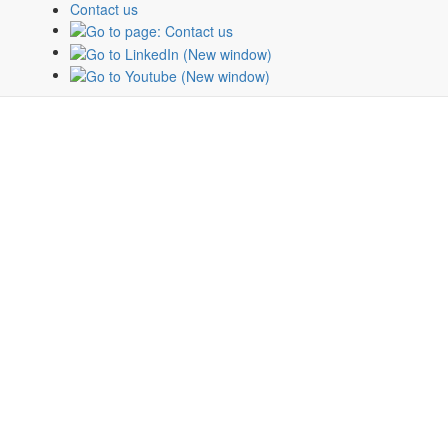
Contact us