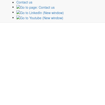
Contact us